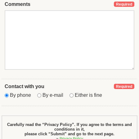
Comments
Required
Contact with you
Required
By phone
By e-mail
Either is fine
Carefully read the “Privacy Policy”. If you agree to the terms and
conditions in it,
please click “Submit” and go to the next page.
»
Privacy Policy