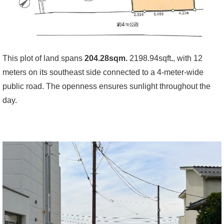
This plot of land spans
204.28sqm.
2198.94sqft
.
, with 12
meters on its southeast side connected to a 4-meter-wide
public road. The openness ensures sunlight throughout the
day.