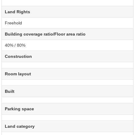
Land Rights
Freehold
Building coverage ratio/Floor area ratio
40% / 80%
Construction
Room layout
Built
Parking space
Land category