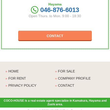
Hayama
046-876-6013
Open Thurs. to Mon. 9:00 - 18:30
CONTACT
»
HOME
»
FOR SALE
»
FOR RENT
»
COMPANY PROFILE
»
PRIVACY POLICY
»
CONTACT
COCO-HOUSE is a real estate agent specialize in Kamakura, Hayama and
Zushi area.