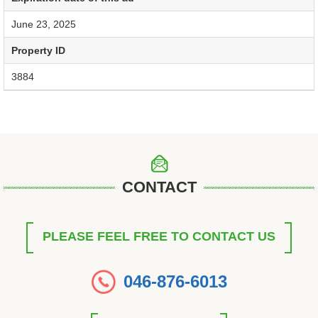
June 23, 2025
Property ID
3884
CONTACT
PLEASE FEEL FREE TO CONTACT US
046-876-6013