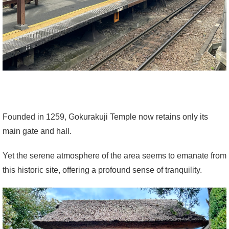
Founded in 1259, Gokurakuji Temple now retains only its
main gate and hall.
Yet the serene atmosphere of the area seems to emanate from
this historic site, offering a profound sense of tranquility.