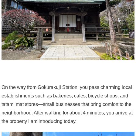
On the way from Gokurakuji Station, you pass charming local
establishments such as bakeries, cafes, bicycle shops, and
tatami mat stores—small businesses that bring comfort to the
neighborhood. After walking for about 4 minutes, you arrive at
the property I am introducing today.