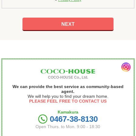
COCO-HOUSE Co., Ltd.
We can provide the best service as community-based
agent.
We will help you to find your dream home.
PLEASE FEEL FREE TO CONTACT US
Kamakura
0467-38-8130
Open Thurs. to Mon. 9:00 - 18:30