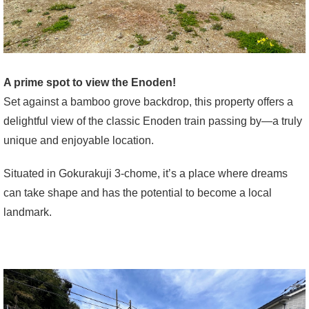
A prime spot to view the Enoden!
Set against a bamboo grove backdrop, this property offers a
delightful view of the classic Enoden train passing by—a truly
unique and enjoyable location.
Situated in Gokurakuji 3-chome, it’s a place where dreams
can take shape and has the potential to become a local
landmark.