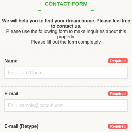
CONTACT FORM
We will help you to find your dream home. Please feel free
to contact us.
Please use the following form to make inquiries about this
property.
Please fill out the form completely.
Name
Required
E-mail
Required
E-mail (Retype)
Required