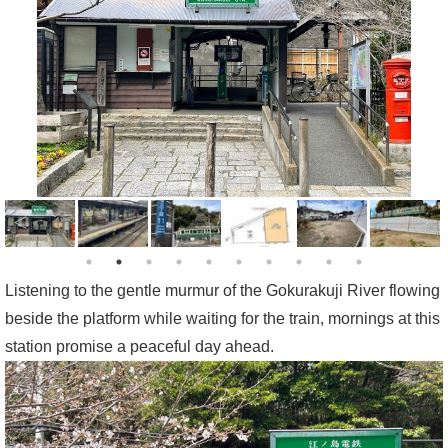
Listening to the gentle murmur of the Gokurakuji River flowing
beside the platform while waiting for the train, mornings at this
station promise a peaceful day ahead.