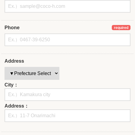
Phone
required
Address
City：
Address：