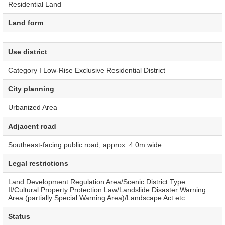
Residential Land
Land form
Use district
Category I Low-Rise Exclusive Residential District
City planning
Urbanized Area
Adjacent road
Southeast-facing public road, approx. 4.0m wide
Legal restrictions
Land Development Regulation Area/Scenic District Type
II/Cultural Property Protection Law/Landslide Disaster Warning
Area (partially Special Warning Area)/Landscape Act etc.
Status