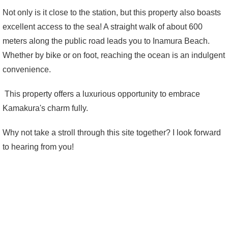
Not only is it close to the station, but this property also boasts
excellent access to the sea! A straight walk of about 600
meters along the public road leads you to Inamura Beach.
Whether by bike or on foot, reaching the ocean is an indulgent
convenience.
This property offers a luxurious opportunity to embrace
Kamakura's charm fully.
Why not take a stroll through this site together? I look forward
to hearing from you!