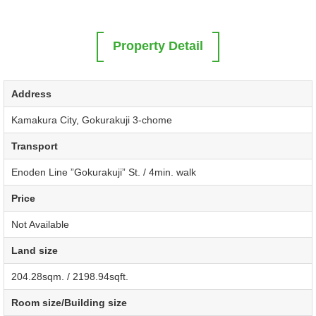
Property Detail
Address
Kamakura City, Gokurakuji 3-chome
Transport
Enoden Line ”Gokurakuji” St. / 4min. walk
Price
Not Available
Land size
204.28sqm. / 2198.94sqft.
Room size/Building size