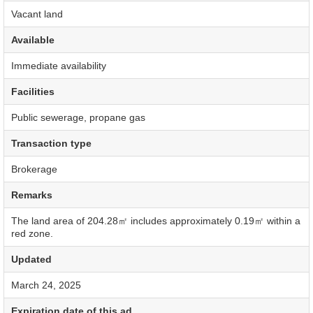
Vacant land
Available
Immediate availability
Facilities
Public sewerage, propane gas
Transaction type
Brokerage
Remarks
The land area of 204.28㎡ includes approximately 0.19㎡ within a
red zone.
Updated
March 24, 2025
Expiration date of this ad