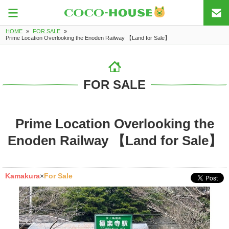
HOME
»
FOR SALE
»
Prime Location Overlooking the Enoden Railway 【Land for Sale】
FOR SALE
Prime Location Overlooking the
Enoden Railway 【Land for Sale】
Kamakura
×
For Sale